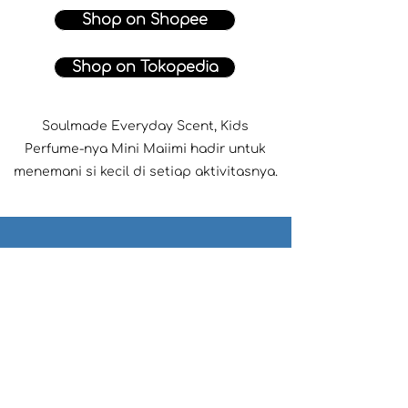
Shop on Shopee
Shop on Tokopedia
Soulmade Everyday Scent, Kids
Perfume-nya Mini Maiimi hadir untuk
menemani si kecil di setiap aktivitasnya.
Find the perfect product for
your little one♡
Recommend Me a Product