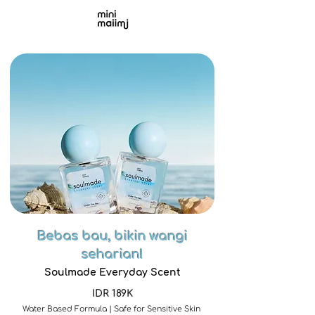
Bebas bau, bikin wangi
seharian!
Soulmade Everyday Scent
IDR 189K
Water Based Formula | Safe for Sensitive Skin